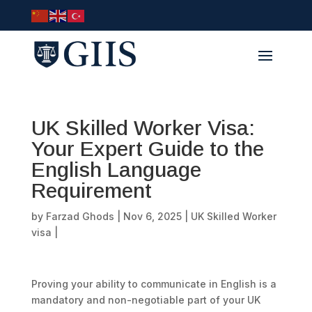
UK Skilled Worker Visa:
Your Expert Guide to the
English Language
Requirement
by
Farzad Ghods
|
Nov 6, 2025
|
UK Skilled Worker
visa
|
Proving your ability to communicate in English is a
mandatory and non-negotiable part of your UK