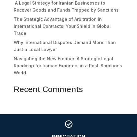
A Legal Strategy for Iranian Businesses to
Recover Goods and Funds Trapped by Sanctions
The Strategic Advantage of Arbitration in
International Contracts: Your Shield in Global
Trade
Why International Disputes Demand More Than
Just a Local Lawyer
Navigating the New Frontier: A Strategic Legal
Roadmap for Iranian Exporters in a Post-Sanctions
World
Recent Comments

IMMIGRATION