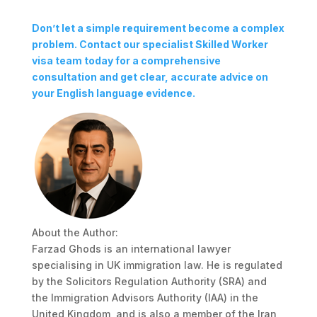
Don’t let a simple requirement become a complex
problem. Contact our specialist Skilled Worker
visa team today for a comprehensive
consultation and get clear, accurate advice on
your English language evidence.
About the Author:
Farzad Ghods is an international lawyer
specialising in UK immigration law. He is regulated
by the Solicitors Regulation Authority (SRA) and
the Immigration Advisors Authority (IAA) in the
United Kingdom, and is also a member of the Iran