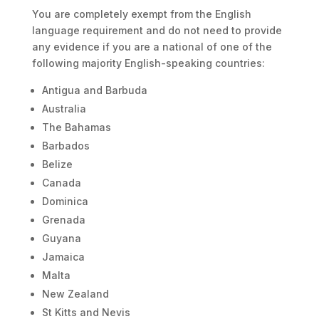
You are completely exempt from the English
language requirement and do not need to provide
any evidence if you are a national of one of the
following majority English-speaking countries:
Antigua and Barbuda
Australia
The Bahamas
Barbados
Belize
Canada
Dominica
Grenada
Guyana
Jamaica
Malta
New Zealand
St Kitts and Nevis