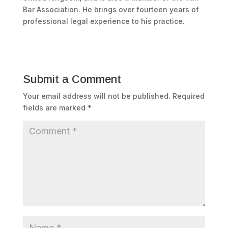
Bar Association. He brings over fourteen years of
professional legal experience to his practice.
Submit a Comment
Your email address will not be published.
Required
fields are marked
*