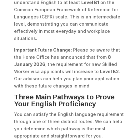
understand English to at least
Level B1
on the
Common European Framework of Reference for
Languages (CEFR) scale. This is an intermediate
level, demonstrating you can communicate
effectively in most everyday and workplace
situations.
Important Future Change:
Please be aware that
the Home Office has announced that from
8
January 2026
, the requirement for new Skilled
Worker visa applicants will increase to
Level B2
.
Our advisors can help you plan your application
with these future changes in mind.
Three Main Pathways to Prove
Your English Proficiency
You can satisfy the English language requirement
through one of three distinct routes. We can help
you determine which pathway is the most
appropriate and straightforward for you.