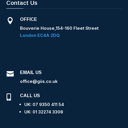
Contact Us
OFFICE

Bouverie House,154-160 Fleet Street
London EC4A 2DQ
EMAIL US

office@giis.co.uk
CALL US

UK: 07 9350 411 54
UK: 0
1 32274 3308