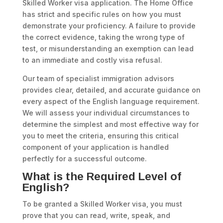
Skilled Worker visa application. The Home Office
has strict and specific rules on how you must
demonstrate your proficiency. A failure to provide
the correct evidence, taking the wrong type of
test, or misunderstanding an exemption can lead
to an immediate and costly visa refusal.
Our team of specialist immigration advisors
provides clear, detailed, and accurate guidance on
every aspect of the English language requirement.
We will assess your individual circumstances to
determine the simplest and most effective way for
you to meet the criteria, ensuring this critical
component of your application is handled
perfectly for a successful outcome.
What is the Required Level of
English?
To be granted a Skilled Worker visa, you must
prove that you can read, write, speak, and