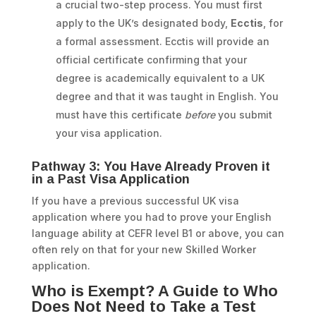
a crucial two-step process. You must first
apply to the UK’s designated body,
Ecctis
, for
a formal assessment. Ecctis will provide an
official certificate confirming that your
degree is academically equivalent to a UK
degree and that it was taught in English. You
must have this certificate
before
you submit
your visa application.
Pathway 3: You Have Already Proven it
in a Past Visa Application
If you have a previous successful UK visa
application where you had to prove your English
language ability at CEFR level B1 or above, you can
often rely on that for your new Skilled Worker
application.
Who is Exempt? A Guide to Who
Does Not Need to Take a Test