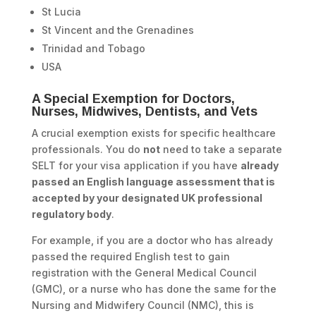
St Lucia
St Vincent and the Grenadines
Trinidad and Tobago
USA
A Special Exemption for Doctors,
Nurses, Midwives, Dentists, and Vets
A crucial exemption exists for specific healthcare
professionals. You do
not
need to take a separate
SELT for your visa application if you have
already
passed an English language assessment that is
accepted by your designated UK professional
regulatory body
.
For example, if you are a doctor who has already
passed the required English test to gain
registration with the General Medical Council
(GMC), or a nurse who has done the same for the
Nursing and Midwifery Council (NMC), this is