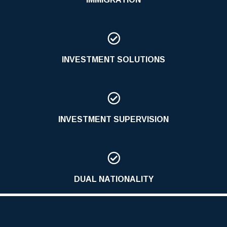

INVESTMENT SOLUTIONS

INVESTMENT SUPERVISION

DUAL NATIONALITY