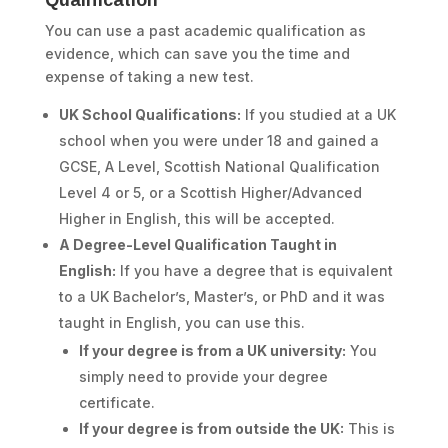
Qualification
You can use a past academic qualification as
evidence, which can save you the time and
expense of taking a new test.
UK School Qualifications:
If you studied at a UK
school when you were under 18 and gained a
GCSE, A Level, Scottish National Qualification
Level 4 or 5, or a Scottish Higher/Advanced
Higher in English, this will be accepted.
A Degree-Level Qualification Taught in
English:
If you have a degree that is equivalent
to a UK Bachelor’s, Master’s, or PhD and it was
taught in English, you can use this.
If your degree is from a UK university:
You
simply need to provide your degree
certificate.
If your degree is from outside the UK:
This is