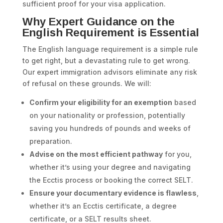
sufficient proof for your visa application.
Why Expert Guidance on the
English Requirement is Essential
The English language requirement is a simple rule
to get right, but a devastating rule to get wrong.
Our expert immigration advisors eliminate any risk
of refusal on these grounds. We will:
Confirm your eligibility for an exemption
based
on your nationality or profession, potentially
saving you hundreds of pounds and weeks of
preparation.
Advise on the most efficient pathway
for you,
whether it’s using your degree and navigating
the Ecctis process or booking the correct SELT.
Ensure your documentary evidence is flawless
,
whether it’s an Ecctis certificate, a degree
certificate, or a SELT results sheet.