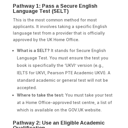
Pathway 1: Pass a Secure English
Language Test (SELT)
This is the most common method for most
applicants. It involves taking a specific English
language test from a provider that is officially
approved by the UK Home Office.
What is a SELT?
It stands for Secure English
Language Test. You must ensure the test you
book is specifically the ‘UKVI’ version (e.g.,
IELTS for UKVI, Pearson PTE Academic UKVI). A
standard academic or general test will not be
accepted.
Where to take the test:
You must take your test
at a Home Office-approved test centre, a list of
which is available on the GOV.UK website.
Pathway 2: Use an Eligible Academic