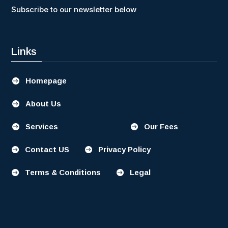
Subscribe to our newsletter below
Links
Homepage

About Us

Services
Our Fees


Contact US
Privacy Policy


Terms & Conditions
Legal

