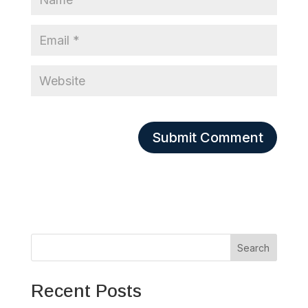
Search
Recent Posts