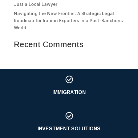
Just a Local Lawyer
Navigating the New Frontier: A Strategic Legal
Roadmap for Iranian Exporters in a Post-Sanctions
World
Recent Comments

IMMIGRATION

INVESTMENT SOLUTIONS