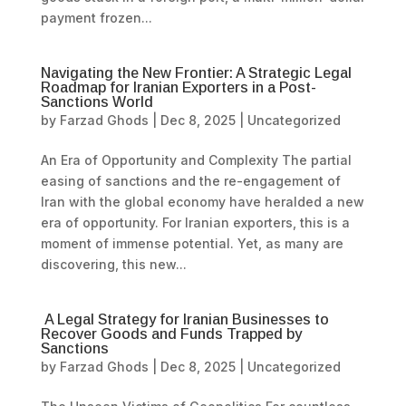
payment frozen...
Navigating the New Frontier: A Strategic Legal
Roadmap for Iranian Exporters in a Post-
Sanctions World
by
Farzad Ghods
|
Dec 8, 2025
|
Uncategorized
An Era of Opportunity and Complexity The partial
easing of sanctions and the re-engagement of
Iran with the global economy have heralded a new
era of opportunity. For Iranian exporters, this is a
moment of immense potential. Yet, as many are
discovering, this new...
A Legal Strategy for Iranian Businesses to
Recover Goods and Funds Trapped by
Sanctions
by
Farzad Ghods
|
Dec 8, 2025
|
Uncategorized