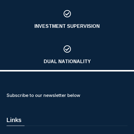

INVESTMENT SUPERVISION

DUAL NATIONALITY
Subscribe to our newsletter below
Links