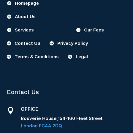
Homepage

About Us

Services
Our Fees


Contact US
Privacy Policy


Terms & Conditions
Legal


Contact Us
OFFICE

Bouverie House,154-160 Fleet Street
London EC4A 2DQ