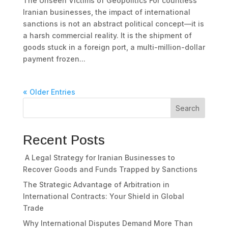
The Unseen Victims of Geopolitics For countless
Iranian businesses, the impact of international
sanctions is not an abstract political concept—it is
a harsh commercial reality. It is the shipment of
goods stuck in a foreign port, a multi-million-dollar
payment frozen...
« Older Entries
Search
Recent Posts
A Legal Strategy for Iranian Businesses to
Recover Goods and Funds Trapped by Sanctions
The Strategic Advantage of Arbitration in
International Contracts: Your Shield in Global
Trade
Why International Disputes Demand More Than