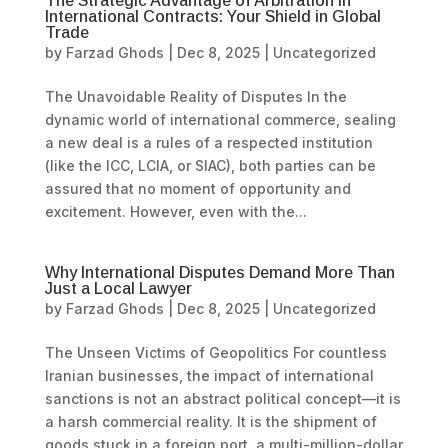
The Strategic Advantage of Arbitration in
International Contracts: Your Shield in Global
Trade
by
Farzad Ghods
|
Dec 8, 2025
|
Uncategorized
The Unavoidable Reality of Disputes In the
dynamic world of international commerce, sealing
a new deal is a rules of a respected institution
(like the ICC, LCIA, or SIAC), both parties can be
assured that no moment of opportunity and
excitement. However, even with the...
Why International Disputes Demand More Than
Just a Local Lawyer
by
Farzad Ghods
|
Dec 8, 2025
|
Uncategorized
The Unseen Victims of Geopolitics For countless
Iranian businesses, the impact of international
sanctions is not an abstract political concept—it is
a harsh commercial reality. It is the shipment of
goods stuck in a foreign port, a multi-million-dollar