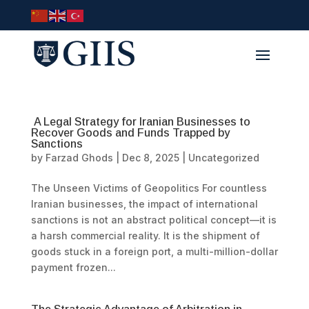
A Legal Strategy for Iranian Businesses to
Recover Goods and Funds Trapped by
Sanctions
by
Farzad Ghods
|
Dec 8, 2025
|
Uncategorized
The Unseen Victims of Geopolitics For countless
Iranian businesses, the impact of international
sanctions is not an abstract political concept—it is
a harsh commercial reality. It is the shipment of
goods stuck in a foreign port, a multi-million-dollar
payment frozen...