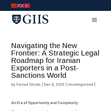
Navigating the New
Frontier: A Strategic Legal
Roadmap for Iranian
Exporters in a Post-
Sanctions World
by
Farzad Ghods
|
Dec 8, 2025
|
Uncategorized
|
An Era of Opportunity and Complexity