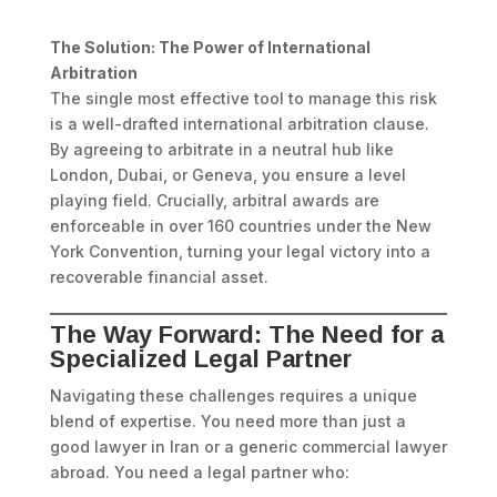
The Solution: The Power of International
Arbitration
The single most effective tool to manage this risk
is a well-drafted international arbitration clause.
By agreeing to arbitrate in a neutral hub like
London, Dubai, or Geneva, you ensure a level
playing field. Crucially, arbitral awards are
enforceable in over 160 countries under the New
York Convention, turning your legal victory into a
recoverable financial asset.
The Way Forward: The Need for a
Specialized Legal Partner
Navigating these challenges requires a unique
blend of expertise. You need more than just a
good lawyer in Iran or a generic commercial lawyer
abroad. You need a legal partner who: