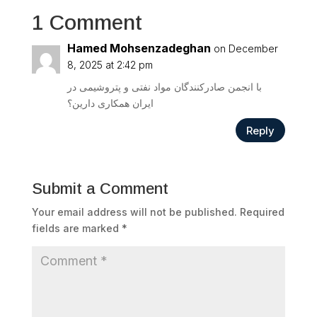
1 Comment
Hamed Mohsenzadeghan
on December
8, 2025 at 2:42 pm
با انجمن صادرکنندگان مواد نفتی و پتروشیمی در
ایران همکاری دارین؟
Reply
Submit a Comment
Your email address will not be published.
Required
fields are marked
*