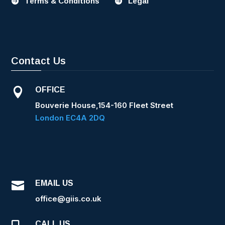
Terms & Conditions
Legal


Contact Us
OFFICE

Bouverie House,154-160 Fleet Street
London EC4A 2DQ
EMAIL US

office@giis.co.uk
CALL US