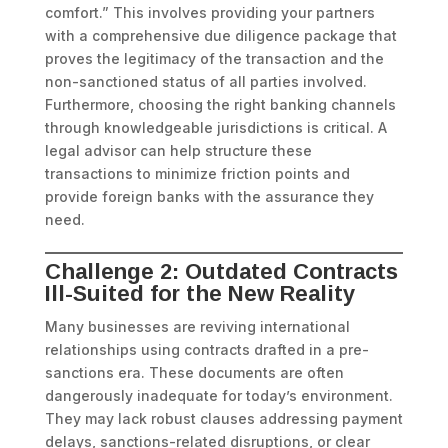
comfort.” This involves providing your partners
with a comprehensive due diligence package that
proves the legitimacy of the transaction and the
non-sanctioned status of all parties involved.
Furthermore, choosing the right banking channels
through knowledgeable jurisdictions is critical. A
legal advisor can help structure these
transactions to minimize friction points and
provide foreign banks with the assurance they
need.
Challenge 2: Outdated Contracts
Ill-Suited for the New Reality
Many businesses are reviving international
relationships using contracts drafted in a pre-
sanctions era. These documents are often
dangerously inadequate for today’s environment.
They may lack robust clauses addressing payment
delays, sanctions-related disruptions, or clear