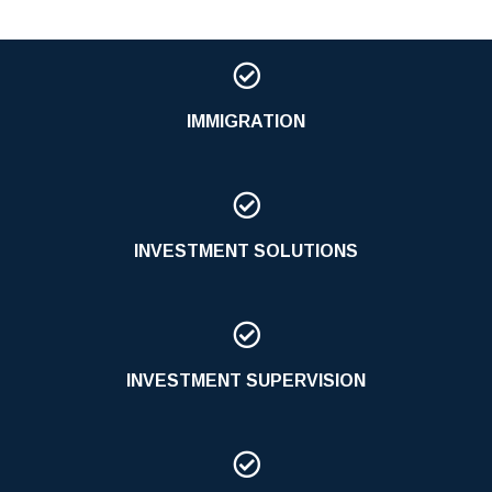

IMMIGRATION

INVESTMENT SOLUTIONS

INVESTMENT SUPERVISION
