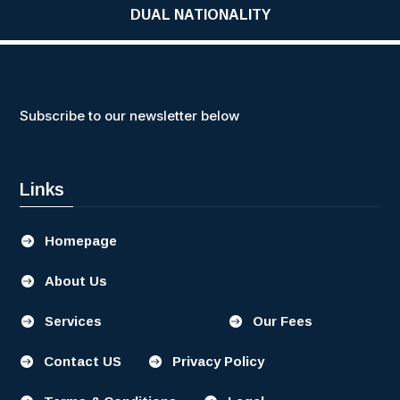
DUAL NATIONALITY
Subscribe to our newsletter below
Links
Homepage

About Us

Services
Our Fees


Contact US
Privacy Policy

