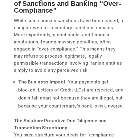
of Sanctions and Banking “Over-
Compliance”
While some primary sanctions have been eased, a
complex web of secondary sanctions remains.
More importantly, global banks and financial
institutions, fearing massive penalties, often
engage in “over-compliance.” This means they
may refuse to process legitimate, legally
permissible transactions involving Iranian entities
simply to avoid any perceived risk.
The Business Impact:
Your payments get
blocked, Letters of Credit (LCs) are rejected, and
deals fall apart not because they are illegal, but
because your counterparty’s bank is risk-averse.
The Solution: Proactive Due Diligence and
Transaction Structuring
You must structure your deals for “compliance