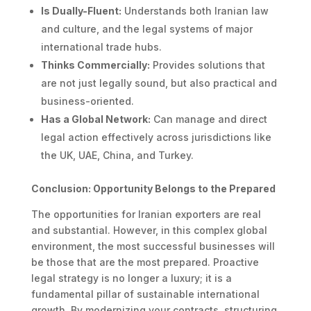
Is Dually-Fluent:
Understands both Iranian law
and culture, and the legal systems of major
international trade hubs.
Thinks Commercially:
Provides solutions that
are not just legally sound, but also practical and
business-oriented.
Has a Global Network:
Can manage and direct
legal action effectively across jurisdictions like
the UK, UAE, China, and Turkey.
Conclusion: Opportunity Belongs to the Prepared
The opportunities for Iranian exporters are real
and substantial. However, in this complex global
environment, the most successful businesses will
be those that are the most prepared. Proactive
legal strategy is no longer a luxury; it is a
fundamental pillar of sustainable international
growth. By modernizing your contracts, structuring