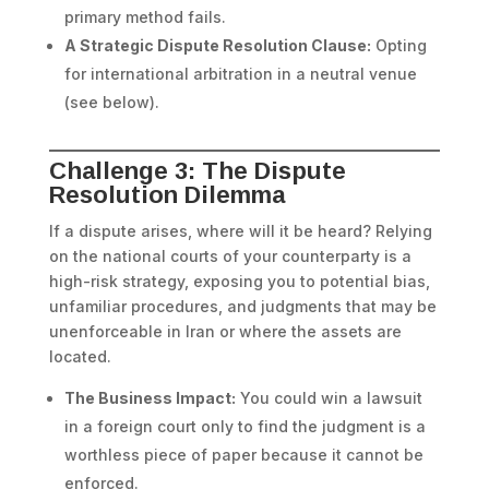
primary method fails.
A Strategic Dispute Resolution Clause:
Opting
for international arbitration in a neutral venue
(see below).
Challenge 3: The Dispute
Resolution Dilemma
If a dispute arises, where will it be heard? Relying
on the national courts of your counterparty is a
high-risk strategy, exposing you to potential bias,
unfamiliar procedures, and judgments that may be
unenforceable in Iran or where the assets are
located.
The Business Impact:
You could win a lawsuit
in a foreign court only to find the judgment is a
worthless piece of paper because it cannot be
enforced.