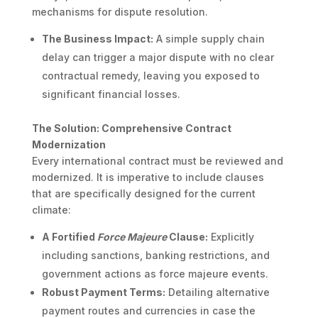
mechanisms for dispute resolution.
The Business Impact:
A simple supply chain
delay can trigger a major dispute with no clear
contractual remedy, leaving you exposed to
significant financial losses.
The Solution: Comprehensive Contract
Modernization
Every international contract must be reviewed and
modernized. It is imperative to include clauses
that are specifically designed for the current
climate:
A Fortified
Force Majeure
Clause:
Explicitly
including sanctions, banking restrictions, and
government actions as force majeure events.
Robust Payment Terms:
Detailing alternative
payment routes and currencies in case the