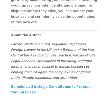
your transactions intelligently, and planning for
disputes before they arise, you can protect your
business and confidently seize the opportunities
of this new era.
About the Author
Farzad Ghods is an SRA-regulated Registered
Foreign Lawyer in the UK and a Barrister of the Iran
Central Bar Association. His practice, Farzad Ghods
Legal Services, specializes in providing strategic
international legal counsel to Iranian businesses,
helping them navigate the complexities of global
trade, dispute resolution, and arbitration.
Schedule a Strategic Consultation to Protect
Your Business