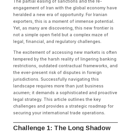
The partial easing of sanctions and the re-
engagement of Iran with the global economy have
heralded a new era of opportunity. For Iranian
exporters, this is a moment of immense potential.
Yet, as many are discovering, this new frontier is
not a simple open field but a complex maze of
legal, financial, and regulatory challenges.
The excitement of accessing new markets is often
tempered by the harsh reality of lingering banking
restrictions, outdated contractual frameworks, and
the ever-present risk of disputes in foreign
jurisdictions. Successfully navigating this
landscape requires more than just business
acumen; it demands a sophisticated and proactive
legal strategy. This article outlines the key
challenges and provides a strategic roadmap for
securing your international trade operations.
Challenge 1: The Long Shadow