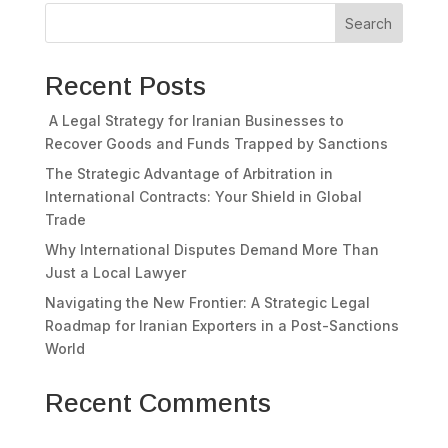
Search
Recent Posts
A Legal Strategy for Iranian Businesses to
Recover Goods and Funds Trapped by Sanctions
The Strategic Advantage of Arbitration in
International Contracts: Your Shield in Global
Trade
Why International Disputes Demand More Than
Just a Local Lawyer
Navigating the New Frontier: A Strategic Legal
Roadmap for Iranian Exporters in a Post-Sanctions
World
Recent Comments