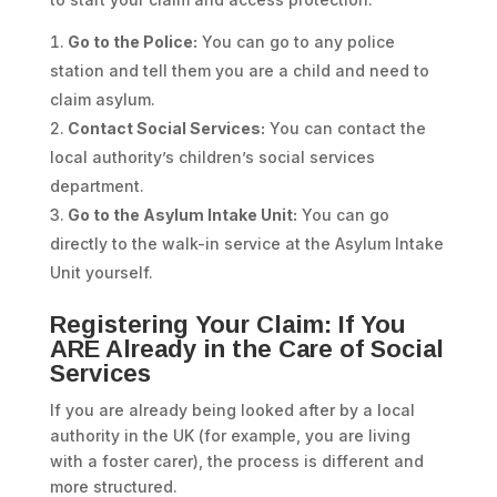
Go to the Police:
You can go to any police
station and tell them you are a child and need to
claim asylum.
Contact Social Services:
You can contact the
local authority’s children’s social services
department.
Go to the Asylum Intake Unit:
You can go
directly to the walk-in service at the Asylum Intake
Unit yourself.
Registering Your Claim: If You
ARE Already in the Care of Social
Services
If you are already being looked after by a local
authority in the UK (for example, you are living
with a foster carer), the process is different and
more structured.