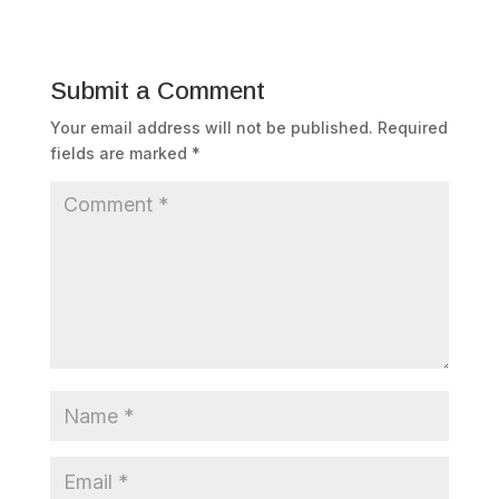
Submit a Comment
Your email address will not be published.
Required
fields are marked
*