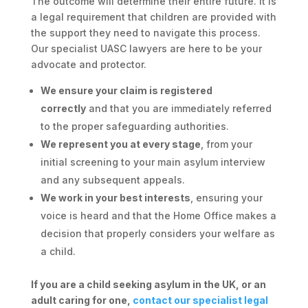
The outcome will determine their entire future. It is
a legal requirement that children are provided with
the support they need to navigate this process.
Our specialist UASC lawyers are here to be your
advocate and protector.
We ensure your claim is registered
correctly
and that you are immediately referred
to the proper safeguarding authorities.
We represent you at every stage
, from your
initial screening to your main asylum interview
and any subsequent appeals.
We work in your best interests
, ensuring your
voice is heard and that the Home Office makes a
decision that properly considers your welfare as
a child.
If you are a child seeking asylum in the UK, or an
adult caring for one,
contact our specialist legal