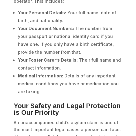
operator. This includes:
Your Personal Details:
Your full name, date of
birth, and nationality.
Your Document Numbers:
The number from
your passport or national identity card if you
have one. If you only have a birth certificate,
provide the number from that.
Your Foster Carer’s Details:
Their full name and
contact information.
Medical Information:
Details of any important
medical conditions you have or medication you
are taking.
Your Safety and Legal Protection
is Our Priority
An unaccompanied child’s asylum claim is one of
the most important legal cases a person can face.