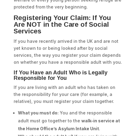
protected from the very beginning.
Registering Your Claim: If You
Are NOT in the Care of Social
Services
If you have recently arrived in the UK and are not
yet known to or being looked after by social
services, the way you register your claim depends
on whether you have a responsible adult with you.
If You Have an Adult Who is Legally
Responsible for You
If you are living with an adult who has taken on
the responsibility for your care (for example, a
relative), you must register your claim together.
What you must do:
You and the responsible
adult must go together to the
walk-in service at
the Home Office’s Asylum Intake Unit
.