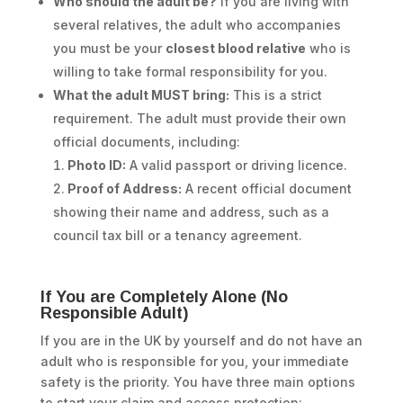
Who should the adult be?
If you are living with
several relatives, the adult who accompanies
you must be your
closest blood relative
who is
willing to take formal responsibility for you.
What the adult MUST bring:
This is a strict
requirement. The adult must provide their own
official documents, including:
Photo ID:
A valid passport or driving licence.
Proof of Address:
A recent official document
showing their name and address, such as a
council tax bill or a tenancy agreement.
If You are Completely Alone (No
Responsible Adult)
If you are in the UK by yourself and do not have an
adult who is responsible for you, your immediate
safety is the priority. You have three main options
to start your claim and access protection: