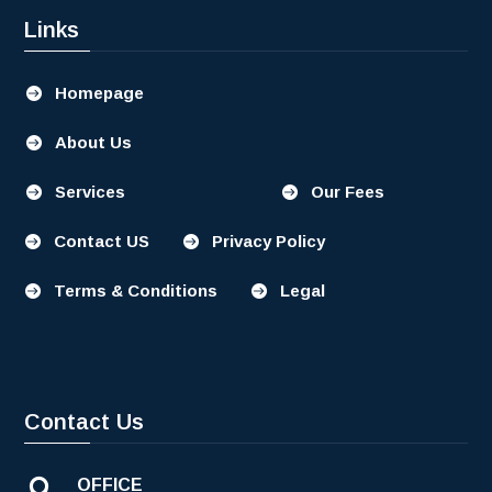
Links
Homepage

About Us

Services
Our Fees


Contact US
Privacy Policy


Terms & Conditions
Legal


Contact Us
OFFICE
