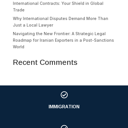
International Contracts: Your Shield in Global
Trade
Why International Disputes Demand More Than
Just a Local Lawyer
Navigating the New Frontier: A Strategic Legal
Roadmap for Iranian Exporters in a Post-Sanctions
World
Recent Comments

IMMIGRATION