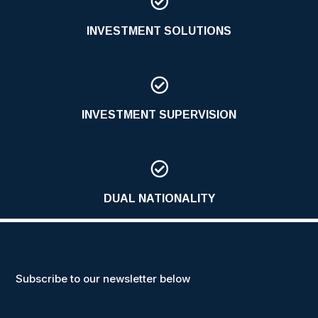

INVESTMENT SOLUTIONS

INVESTMENT SUPERVISION

DUAL NATIONALITY
Subscribe to our newsletter below