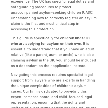
experience. The UK has specific legal duties and
safeguarding procedures to protect
unaccompanied asylum-seeking children (UASC).
Understanding how to correctly register an asylum
claim is the first and most critical step in
accessing this protection.
This guide is specifically for
children under 18
who are applying for asylum on their own
. It is
essential to understand that if you have an adult
relative (like a parent, aunt, or uncle) who is also
claiming asylum in the UK, you should be included
as a dependant on their application instead.
Navigating this process requires specialist legal
support from lawyers who are experts in handling
the unique complexities of children’s asylum
cases. Our firm is dedicated to providing this
expert, compassionate, and child-focused legal
representation, ensuring that the rights and
welfare of every young person seeking refuge are