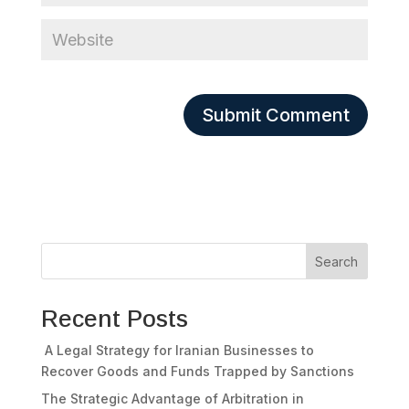
Search
Recent Posts
A Legal Strategy for Iranian Businesses to
Recover Goods and Funds Trapped by Sanctions
The Strategic Advantage of Arbitration in