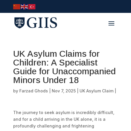
UK Asylum Claims for
Children: A Specialist
Guide for Unaccompanied
Minors Under 18
by
Farzad Ghods
|
Nov 7, 2025
|
UK Asylum Claim
|
The journey to seek asylum is incredibly difficult,
and for a child arriving in the UK alone, it is a
profoundly challenging and frightening