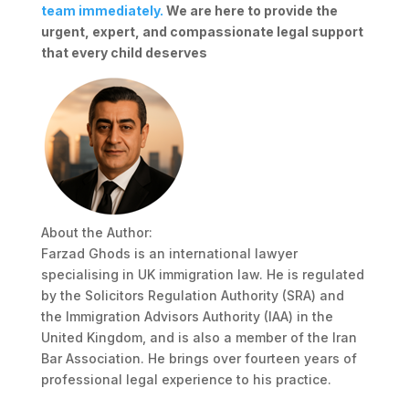
team immediately.
We are here to provide the
urgent, expert, and compassionate legal support
that every child deserves
About the Author:
Farzad Ghods is an international lawyer
specialising in UK immigration law. He is regulated
by the Solicitors Regulation Authority (SRA) and
the Immigration Advisors Authority (IAA) in the
United Kingdom, and is also a member of the Iran
Bar Association. He brings over fourteen years of
professional legal experience to his practice.