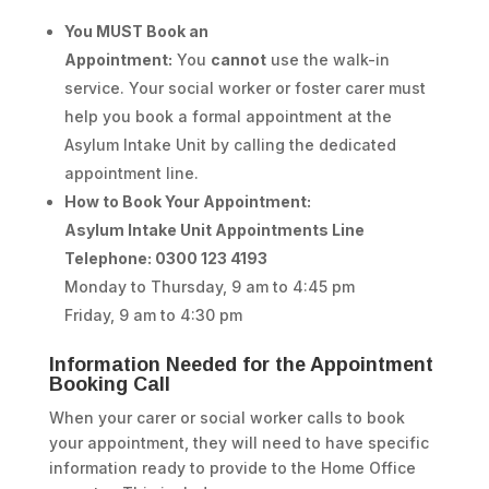
You MUST Book an
Appointment:
You
cannot
use the walk-in
service. Your social worker or foster carer must
help you book a formal appointment at the
Asylum Intake Unit by calling the dedicated
appointment line.
How to Book Your Appointment:
Asylum Intake Unit Appointments Line
Telephone: 0300 123 4193
Monday to Thursday, 9 am to 4:45 pm
Friday, 9 am to 4:30 pm
Information Needed for the Appointment
Booking Call
When your carer or social worker calls to book
your appointment, they will need to have specific
information ready to provide to the Home Office