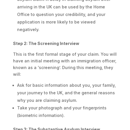
arriving in the UK can be used by the Home
Office to question your credibility, and your
application is more likely to be viewed
negatively.
Step 2: The Screening Interview
This is the first formal stage of your claim. You will
have an initial meeting with an immigration officer,
known as a ‘screening’. During this meeting, they
will:
Ask for basic information about you, your family,
your journey to the UK, and the general reasons
why you are claiming asylum.
Take your photograph and your fingerprints
(biometric information).
Step 3: The Substantive Asylum Interview