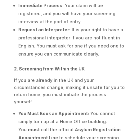
Immediate Process:
Your claim will be
registered, and you will have your screening
interview at the port of entry.
Request an Interpreter:
It is your right to have a
professional interpreter if you are not fluent in
English. You must ask for one if you need one to
ensure you can communicate clearly.
2. Screening from Within the UK
If you are already in the UK and your
circumstances change, making it unsafe for you to
return home, you must initiate the process
yourself.
You Must Book an Appointment:
You cannot
simply turn up at a Home Office building.
You
must
call the official
Asylum Registration
Appointment Line
to schedule your screening.