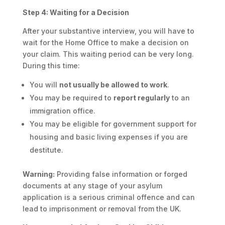
Step 4: Waiting for a Decision
After your substantive interview, you will have to
wait for the Home Office to make a decision on
your claim. This waiting period can be very long.
During this time:
You will
not usually be allowed to work
.
You may be required to
report regularly
to an
immigration office.
You may be eligible for government support for
housing and basic living expenses if you are
destitute.
Warning:
Providing false information or forged
documents at any stage of your asylum
application is a serious criminal offence and can
lead to imprisonment or removal from the UK.