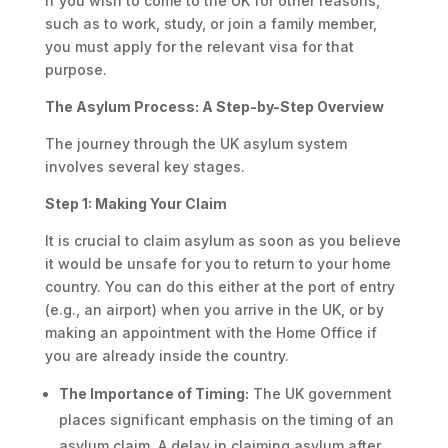
If you wish to come to the UK for other reasons,
such as to work, study, or join a family member,
you must apply for the relevant visa for that
purpose.
The Asylum Process: A Step-by-Step Overview
The journey through the UK asylum system
involves several key stages.
Step 1: Making Your Claim
It is crucial to claim asylum as soon as you believe
it would be unsafe for you to return to your home
country. You can do this either at the port of entry
(e.g., an airport) when you arrive in the UK, or by
making an appointment with the Home Office if
you are already inside the country.
The Importance of Timing:
The UK government
places significant emphasis on the timing of an
asylum claim. A delay in claiming asylum after