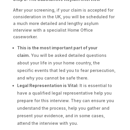
After your screening, if your claim is accepted for
consideration in the UK, you will be scheduled for
a much more detailed and lengthy asylum
interview with a specialist Home Office
caseworker.
This is the most important part of your
claim.
You will be asked detailed questions
about your life in your home country, the
specific events that led you to fear persecution,
and why you cannot be safe there.
Legal Representation is Vital:
It is essential to
have a qualified legal representative help you
prepare for this interview. They can ensure you
understand the process, help you gather and
present your evidence, and in some cases,
attend the interview with you.