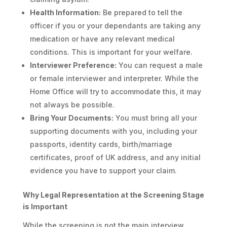
Health Information:
Be prepared to tell the
officer if you or your dependants are taking any
medication or have any relevant medical
conditions. This is important for your welfare.
Interviewer Preference:
You can request a male
or female interviewer and interpreter. While the
Home Office will try to accommodate this, it may
not always be possible.
Bring Your Documents:
You must bring all your
supporting documents with you, including your
passports, identity cards, birth/marriage
certificates, proof of UK address, and any initial
evidence you have to support your claim.
Why Legal Representation at the Screening Stage
is Important
While the screening is not the main interview,