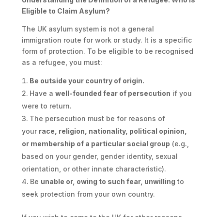
Eligible to Claim Asylum?
The UK asylum system is not a general
immigration route for work or study. It is a specific
form of protection. To be eligible to be recognised
as a refugee, you must:
Be outside your country of origin.
Have a
well-founded fear of persecution
if you
were to return.
The persecution must be for reasons of
your
race, religion, nationality, political opinion,
or membership of a particular social group
(e.g.,
based on your gender, gender identity, sexual
orientation, or other innate characteristic).
Be
unable or, owing to such fear, unwilling
to
seek protection from your own country.