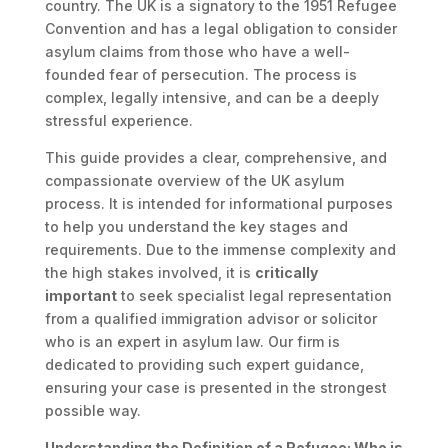
country. The UK is a signatory to the 1951 Refugee
Convention and has a legal obligation to consider
asylum claims from those who have a well-
founded fear of persecution. The process is
complex, legally intensive, and can be a deeply
stressful experience.
This guide provides a clear, comprehensive, and
compassionate overview of the UK asylum
process. It is intended for informational purposes
to help you understand the key stages and
requirements. Due to the immense complexity and
the high stakes involved, it is
critically
important
to seek specialist legal representation
from a qualified immigration advisor or solicitor
who is an expert in asylum law. Our firm is
dedicated to providing such expert guidance,
ensuring your case is presented in the strongest
possible way.
Understanding the Definition of a Refugee: Who is