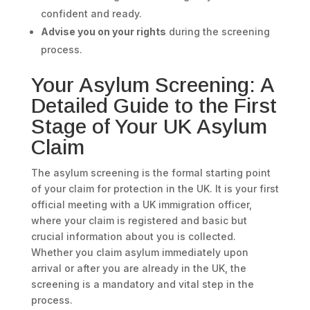
confident and ready.
Advise you on your rights
during the screening
process.
Your Asylum Screening: A
Detailed Guide to the First
Stage of Your UK Asylum
Claim
The asylum screening is the formal starting point
of your claim for protection in the UK. It is your first
official meeting with a UK immigration officer,
where your claim is registered and basic but
crucial information about you is collected.
Whether you claim asylum immediately upon
arrival or after you are already in the UK, the
screening is a mandatory and vital step in the
process.