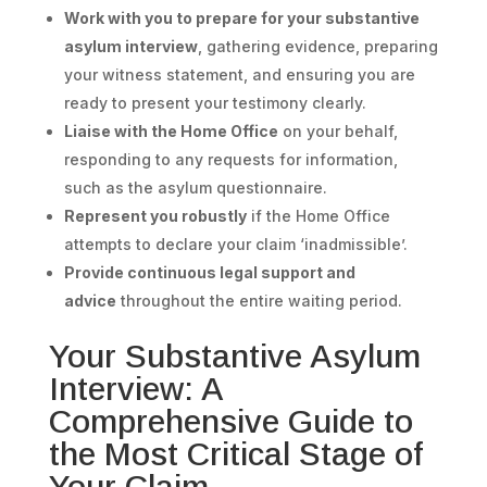
Work with you to prepare for your substantive
asylum interview
, gathering evidence, preparing
your witness statement, and ensuring you are
ready to present your testimony clearly.
Liaise with the Home Office
on your behalf,
responding to any requests for information,
such as the asylum questionnaire.
Represent you robustly
if the Home Office
attempts to declare your claim ‘inadmissible’.
Provide continuous legal support and
advice
throughout the entire waiting period.
Your Substantive Asylum
Interview: A
Comprehensive Guide to
the Most Critical Stage of
Your Claim