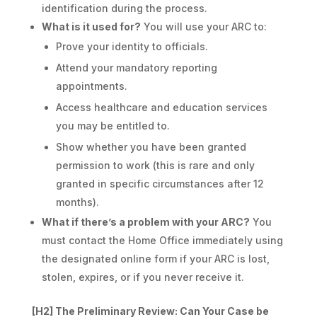
identification during the process.
What is it used for?
You will use your ARC to:
Prove your identity to officials.
Attend your mandatory reporting
appointments.
Access healthcare and education services
you may be entitled to.
Show whether you have been granted
permission to work (this is rare and only
granted in specific circumstances after 12
months).
What if there’s a problem with your ARC?
You
must contact the Home Office immediately using
the designated online form if your ARC is lost,
stolen, expires, or if you never receive it.
[H2] The Preliminary Review: Can Your Case be