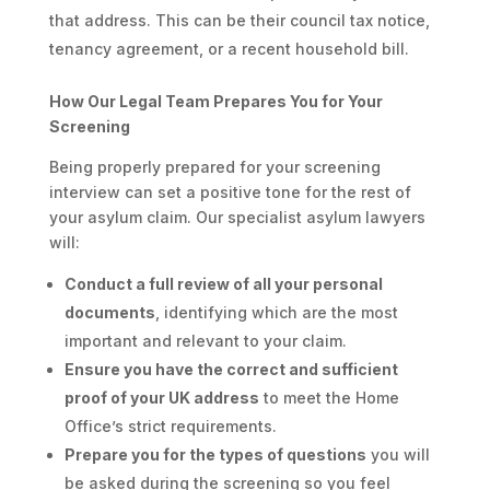
that address. This can be their council tax notice,
tenancy agreement, or a recent household bill.
How Our Legal Team Prepares You for Your
Screening
Being properly prepared for your screening
interview can set a positive tone for the rest of
your asylum claim. Our specialist asylum lawyers
will:
Conduct a full review of all your personal
documents
, identifying which are the most
important and relevant to your claim.
Ensure you have the correct and sufficient
proof of your UK address
to meet the Home
Office’s strict requirements.
Prepare you for the types of questions
you will
be asked during the screening so you feel