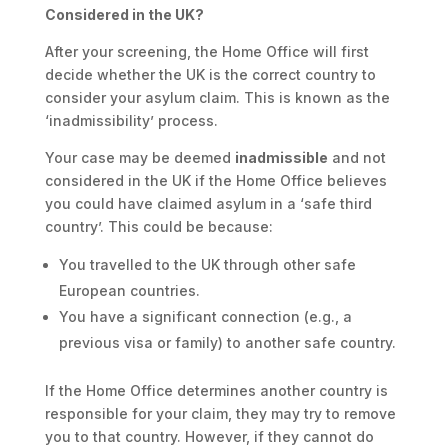
Considered in the UK?
After your screening, the Home Office will first
decide whether the UK is the correct country to
consider your asylum claim. This is known as the
‘inadmissibility’ process.
Your case may be deemed
inadmissible
and not
considered in the UK if the Home Office believes
you could have claimed asylum in a ‘safe third
country’. This could be because:
You travelled to the UK through other safe
European countries.
You have a significant connection (e.g., a
previous visa or family) to another safe country.
If the Home Office determines another country is
responsible for your claim, they may try to remove
you to that country. However, if they cannot do