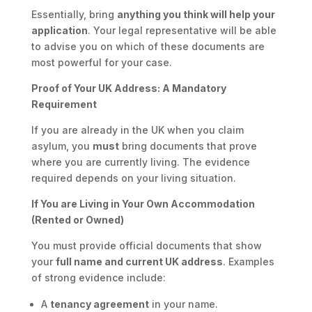
Essentially, bring
anything you think will help your
application
. Your legal representative will be able
to advise you on which of these documents are
most powerful for your case.
Proof of Your UK Address: A Mandatory
Requirement
If you are already in the UK when you claim
asylum, you
must
bring documents that prove
where you are currently living. The evidence
required depends on your living situation.
If You are Living in Your Own Accommodation
(Rented or Owned)
You must provide official documents that show
your
full name and current UK address
. Examples
of strong evidence include:
A
tenancy agreement
in your name.