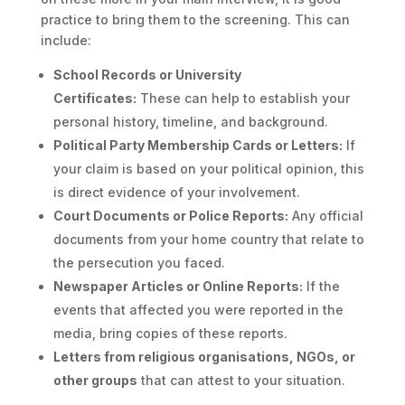
practice to bring them to the screening. This can
include:
School Records or University
Certificates:
These can help to establish your
personal history, timeline, and background.
Political Party Membership Cards or Letters:
If
your claim is based on your political opinion, this
is direct evidence of your involvement.
Court Documents or Police Reports:
Any official
documents from your home country that relate to
the persecution you faced.
Newspaper Articles or Online Reports:
If the
events that affected you were reported in the
media, bring copies of these reports.
Letters from religious organisations, NGOs, or
other groups
that can attest to your situation.