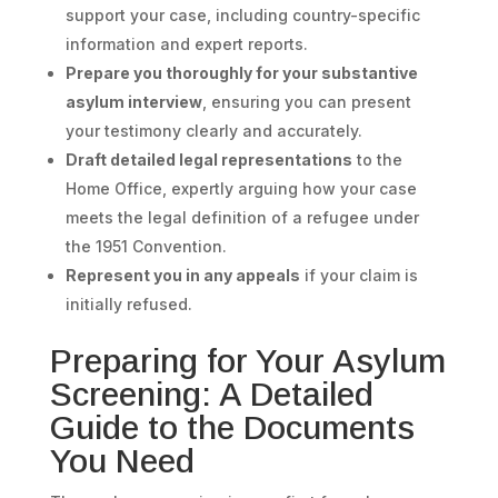
support your case, including country-specific
information and expert reports.
Prepare you thoroughly for your substantive
asylum interview
, ensuring you can present
your testimony clearly and accurately.
Draft detailed legal representations
to the
Home Office, expertly arguing how your case
meets the legal definition of a refugee under
the 1951 Convention.
Represent you in any appeals
if your claim is
initially refused.
Preparing for Your Asylum
Screening: A Detailed
Guide to the Documents
You Need