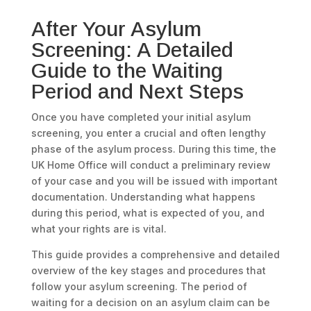
After Your Asylum
Screening: A Detailed
Guide to the Waiting
Period and Next Steps
Once you have completed your initial asylum
screening, you enter a crucial and often lengthy
phase of the asylum process. During this time, the
UK Home Office will conduct a preliminary review
of your case and you will be issued with important
documentation. Understanding what happens
during this period, what is expected of you, and
what your rights are is vital.
This guide provides a comprehensive and detailed
overview of the key stages and procedures that
follow your asylum screening. The period of
waiting for a decision on an asylum claim can be