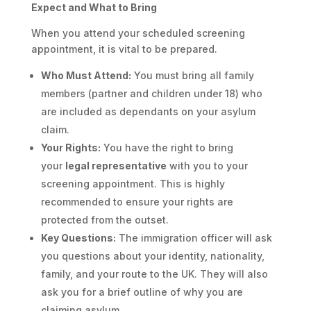
Expect and What to Bring
When you attend your scheduled screening
appointment, it is vital to be prepared.
Who Must Attend:
You must bring all family
members (partner and children under 18) who
are included as dependants on your asylum
claim.
Your Rights:
You have the right to bring
your
legal representative
with you to your
screening appointment. This is highly
recommended to ensure your rights are
protected from the outset.
Key Questions:
The immigration officer will ask
you questions about your identity, nationality,
family, and your route to the UK. They will also
ask you for a brief outline of why you are
claiming asylum.