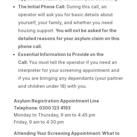
The Initial Phone Call:
During this call, an
operator will ask you for basic details about
yourself, your family, and whether you need
housing support.
You will not be asked for the
detailed reasons for your asylum claim on this
phone call.
Essential Information to Provide on the
Call:
You must tell the operator if you need an
interpreter for your screening appointment and
if you are bringing any dependants (your partner
and children under 18) with you.
Asylum Registration Appointment Line
Telephone: 0300 123 4193
Monday to Thursday, 9 am to 4:45 pm
Friday, 9 am to 4:30 pm
Attending Your Screening Appointment: What to