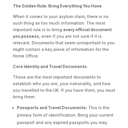
The Golden Rule: Bring Everything You Have
When it comes to your asylum claim, there is no
such thing as too much information. The most
important rule is to bring
every official document
you possess
, even if you are not sure if it is
relevant. Documents that seem unimportant to you
might contain a key piece of information for the
Home Office.
Core Identity and Travel Documents
These are the most important documents to
establish who you are, your nationality, and how
you travelled to the UK. If you have them, you must
bring them.
Passports and Travel Documents:
This is the
primary form of identification. Bring your current
passport and any expired passports you may