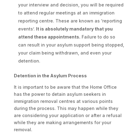
your interview and decision, you will be required
to attend regular meetings at an immigration
reporting centre. These are known as ‘reporting
events’.
It is absolutely mandatory that you
attend these appointments.
Failure to do so
can result in your asylum support being stopped,
your claim being withdrawn, and even your
detention.
Detention in the Asylum Process
It is important to be aware that the Home Office
has the power to detain asylum seekers in
immigration removal centres at various points
during the process. This may happen while they
are considering your application or after a refusal
while they are making arrangements for your
removal.