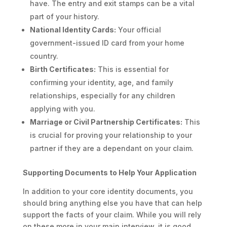
have. The entry and exit stamps can be a vital
part of your history.
National Identity Cards:
Your official
government-issued ID card from your home
country.
Birth Certificates:
This is essential for
confirming your identity, age, and family
relationships, especially for any children
applying with you.
Marriage or Civil Partnership Certificates:
This
is crucial for proving your relationship to your
partner if they are a dependant on your claim.
Supporting Documents to Help Your Application
In addition to your core identity documents, you
should bring anything else you have that can help
support the facts of your claim. While you will rely
on these more in your main interview, it is good