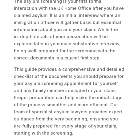
The asylum screening is your first formal
interaction with the UK Home Office after you have
claimed asylum. It is an initial interview where an
immigration officer will gather basic but essential
information about you and your claim. While the
in-depth details of your persecution will be
explored later in your main substantive interview,
being well-prepared for the screening with the
correct documents is a crucial first step.
This guide provides a comprehensive and detailed
checklist of the documents you should prepare for
your asylum screening appointment for yourself
and any family members included in your claim.
Proper preparation can help make the initial stage
of the process smoother and more efficient. Our
team of specialist asylum lawyers provides expert
guidance from the very beginning, ensuring you
are fully prepared for every stage of your claim,
starting with the screening.