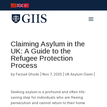
Claiming Asylum in the
UK: A Guide to the
Refugee Protection
Process
by
Farzad Ghods
|
Nov 7, 2025
|
UK Asylum Claim
|
Seeking asylum is a profound and often life-
saving step for individuals who are fleeing
persecution and cannot return to their home