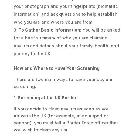
your photograph and your fingerprints (biometric
information) and ask questions to help establish
who you are and where you are from.
To Gather Basic Information:
You will be asked
for a brief summary of why you are claiming
asylum and details about your family, health, and
journey to the UK.
How and Where to Have Your Screening
There are two main ways to have your asylum
screening.
1. Screening at the UK Border
If you decide to claim asylum as soon as you
arrive in the UK (for example, at an airport or
seaport), you must tell a Border Force officer that
you wish to claim asylum.