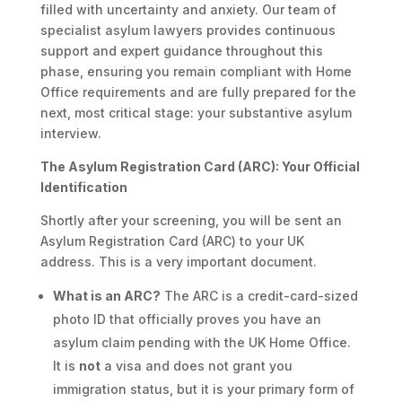
filled with uncertainty and anxiety. Our team of
specialist asylum lawyers provides continuous
support and expert guidance throughout this
phase, ensuring you remain compliant with Home
Office requirements and are fully prepared for the
next, most critical stage: your substantive asylum
interview.
The Asylum Registration Card (ARC): Your Official
Identification
Shortly after your screening, you will be sent an
Asylum Registration Card (ARC) to your UK
address. This is a very important document.
What is an ARC?
The ARC is a credit-card-sized
photo ID that officially proves you have an
asylum claim pending with the UK Home Office.
It is
not
a visa and does not grant you
immigration status, but it is your primary form of