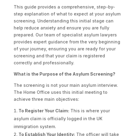
This guide provides a comprehensive, step-by-
step explanation of what to expect at your asylum
screening. Understanding this initial stage can
help reduce anxiety and ensure you are fully
prepared. Our team of specialist asylum lawyers
provides expert guidance from the very beginning
of your journey, ensuring you are ready for your
screening and that your claim is registered
correctly and professionally.
What is the Purpose of the Asylum Screening?
The screening is not your main asylum interview.
The Home Office uses this initial meeting to
achieve three main objectives:
To Register Your Claim:
This is where your
asylum claim is officially logged in the UK
immigration system.
To Establish Your Identity:
The officer will take