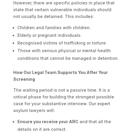
However, there are specific policies in place that
state that certain vulnerable individuals should
not usually be detained. This includes:
Children and families with children.
Elderly or pregnant individuals.
Recognised victims of trafficking or torture.
Those with serious physical or mental health
conditions that cannot be managed in detention.
How Our Legal Team Supports You After Your
Screening
The waiting period is not a passive time. It is a
critical phase for building the strongest possible
case for your substantive interview. Our expert
asylum lawyers will:
Ensure you receive your ARC
and that all the
details on it are correct.