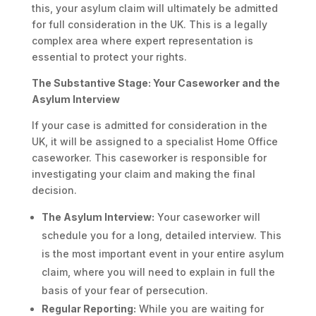
this, your asylum claim will ultimately be admitted
for full consideration in the UK. This is a legally
complex area where expert representation is
essential to protect your rights.
The Substantive Stage: Your Caseworker and the
Asylum Interview
If your case is admitted for consideration in the
UK, it will be assigned to a specialist Home Office
caseworker. This caseworker is responsible for
investigating your claim and making the final
decision.
The Asylum Interview:
Your caseworker will
schedule you for a long, detailed interview. This
is the most important event in your entire asylum
claim, where you will need to explain in full the
basis of your fear of persecution.
Regular Reporting:
While you are waiting for