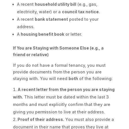
A recent
household utility bill
(e.g., gas,
electricity, water) or a
council tax notice
.
A recent
bank statement
posted to your
address.
A
housing benefit book
or letter.
If You are Staying with Someone Else (e.g., a
friend or relative)
If you do not have a formal tenancy, you must
provide documents from the person you are
staying with. You will need
both
of the following:
A recent letter from the person you are staying
with.
This letter must be dated within the last 3
months and must explicitly confirm that they are
giving you permission to live at their address.
Proof of their address.
You must also provide a
document in their name that proves they live at