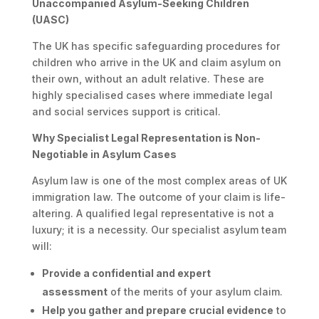
Unaccompanied Asylum-Seeking Children
(UASC)
The UK has specific safeguarding procedures for
children who arrive in the UK and claim asylum on
their own, without an adult relative. These are
highly specialised cases where immediate legal
and social services support is critical.
Why Specialist Legal Representation is Non-
Negotiable in Asylum Cases
Asylum law is one of the most complex areas of UK
immigration law. The outcome of your claim is life-
altering. A qualified legal representative is not a
luxury; it is a necessity. Our specialist asylum team
will:
Provide a confidential and expert
assessment
of the merits of your asylum claim.
Help you gather and prepare crucial evidence
to