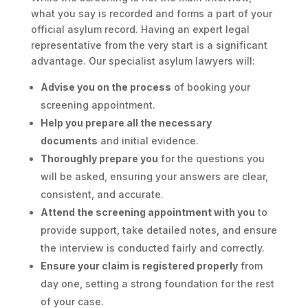
what you say is recorded and forms a part of your
official asylum record. Having an expert legal
representative from the very start is a significant
advantage. Our specialist asylum lawyers will:
Advise you on the process
of booking your
screening appointment.
Help you prepare all the necessary
documents
and initial evidence.
Thoroughly prepare you
for the questions you
will be asked, ensuring your answers are clear,
consistent, and accurate.
Attend the screening appointment with you
to
provide support, take detailed notes, and ensure
the interview is conducted fairly and correctly.
Ensure your claim is registered properly
from
day one, setting a strong foundation for the rest
of your case.