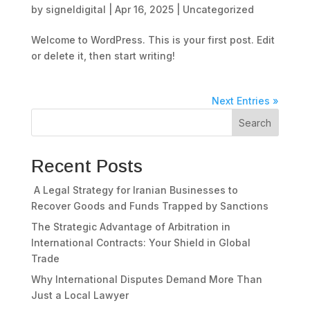
by
signeldigital
|
Apr 16, 2025
|
Uncategorized
Welcome to WordPress. This is your first post. Edit
or delete it, then start writing!
Next Entries »
Search
Recent Posts
A Legal Strategy for Iranian Businesses to
Recover Goods and Funds Trapped by Sanctions
The Strategic Advantage of Arbitration in
International Contracts: Your Shield in Global
Trade
Why International Disputes Demand More Than
Just a Local Lawyer