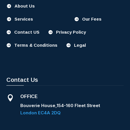
About Us

Services
Our Fees


Contact US
Privacy Policy


Terms & Conditions
Legal


Contact Us
OFFICE

Bouverie House,154-160 Fleet Street
London EC4A 2DQ