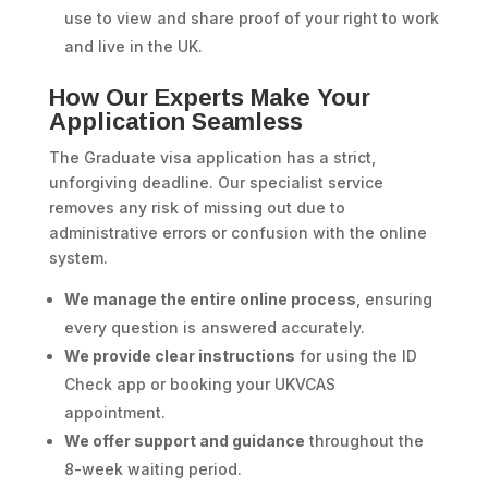
use to view and share proof of your right to work
and live in the UK.
How Our Experts Make Your
Application Seamless
The Graduate visa application has a strict,
unforgiving deadline. Our specialist service
removes any risk of missing out due to
administrative errors or confusion with the online
system.
We manage the entire online process
, ensuring
every question is answered accurately.
We provide clear instructions
for using the ID
Check app or booking your UKVCAS
appointment.
We offer support and guidance
throughout the
8-week waiting period.