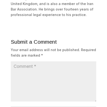
United Kingdom, and is also a member of the Iran
Bar Association. He brings over fourteen years of
professional legal experience to his practice.
Submit a Comment
Your email address will not be published.
Required
fields are marked
*