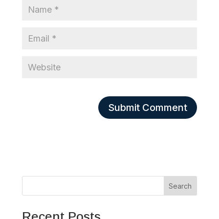
Search
Recent Posts