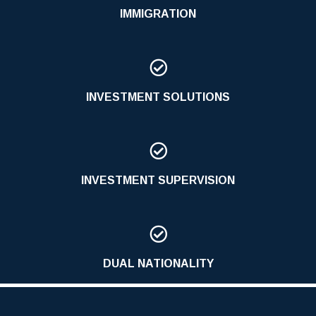
IMMIGRATION

INVESTMENT SOLUTIONS

INVESTMENT SUPERVISION

DUAL NATIONALITY