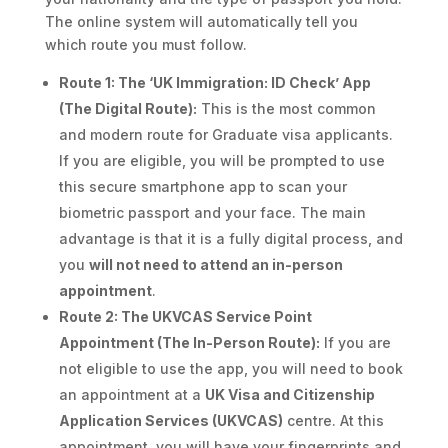
The online system will automatically tell you
which route you must follow.
Route 1: The ‘UK Immigration: ID Check’ App
(The Digital Route):
This is the most common
and modern route for Graduate visa applicants.
If you are eligible, you will be prompted to use
this secure smartphone app to scan your
biometric passport and your face. The main
advantage is that it is a fully digital process, and
you
will not need to attend an in-person
appointment
.
Route 2: The UKVCAS Service Point
Appointment (The In-Person Route):
If you are
not eligible to use the app, you will need to book
an appointment at a
UK Visa and Citizenship
Application Services (UKVCAS)
centre. At this
appointment, you will have your fingerprints and