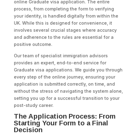
online Graduate visa application. The entire
process, from completing the form to verifying
your identity, is handled digitally from within the
UK. While this is designed for convenience, it
involves several crucial stages where accuracy
and adherence to the rules are essential for a
positive outcome.
Our team of specialist immigration advisors
provides an expert, end-to-end service for
Graduate visa applications. We guide you through
every step of the online journey, ensuring your
application is submitted correctly, on time, and
without the stress of navigating the system alone,
setting you up for a successful transition to your
post-study career.
The Application Process: From
Starting Your Form to a Final
Decision