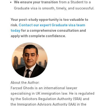
We ensure your transition
from a Student to a
Graduate visa is smooth, timely, and successful.
Your post-study opportunity is too valuable to
risk.
Contact our expert Graduate visa team
today
for a comprehensive consultation and
apply with complete confidence.
About the Author:
Farzad Ghods is an international lawyer
specialising in UK immigration law. He is regulated
by the Solicitors Regulation Authority (SRA) and
the Immigration Advisors Authority (IAA) in the