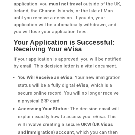
application, you
must not travel
outside of the UK,
Ireland, the Channel Islands, or the Isle of Man
until you receive a decision. If you do, your
application will be automatically withdrawn, and
you will lose your application fees.
Your Application is Successful:
Receiving Your eVisa
If your application is approved, you will be notified
by email. This decision letter is a vital document.
You Will Receive an eVisa:
Your new immigration
status will be a fully digital
eVisa
, which is a
secure online record. You will no longer receive
a physical BRP card.
Accessing Your Status:
The decision email will
explain exactly how to access your eVisa. This
will involve creating a secure
UKVI (UK Visas
and Immigration) account
, which you can then