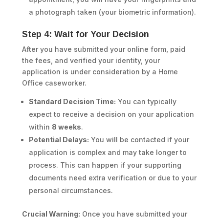
a photograph taken (your biometric information).
Step 4: Wait for Your Decision
After you have submitted your online form, paid
the fees, and verified your identity, your
application is under consideration by a Home
Office caseworker.
Standard Decision Time:
You can typically
expect to receive a decision on your application
within
8 weeks
.
Potential Delays:
You will be contacted if your
application is complex and may take longer to
process. This can happen if your supporting
documents need extra verification or due to your
personal circumstances.
Crucial Warning:
Once you have submitted your