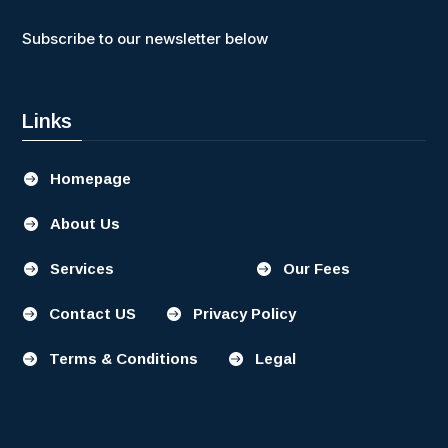
Subscribe to our newsletter below
Links
Homepage

About Us

Services
Our Fees


Contact US
Privacy Policy


Terms & Conditions
Legal

