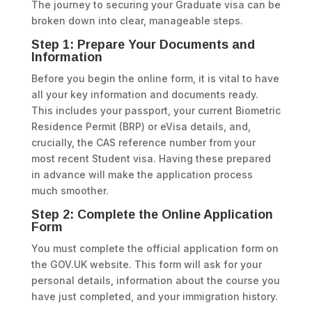
The journey to securing your Graduate visa can be
broken down into clear, manageable steps.
Step 1: Prepare Your Documents and
Information
Before you begin the online form, it is vital to have
all your key information and documents ready.
This includes your passport, your current Biometric
Residence Permit (BRP) or eVisa details, and,
crucially, the CAS reference number from your
most recent Student visa. Having these prepared
in advance will make the application process
much smoother.
Step 2: Complete the Online Application
Form
You must complete the official application form on
the GOV.UK website. This form will ask for your
personal details, information about the course you
have just completed, and your immigration history.