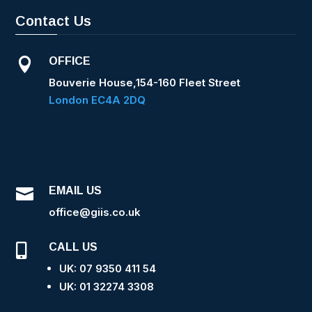
Contact Us
OFFICE

Bouverie House,154-160 Fleet Street
London EC4A 2DQ
EMAIL US

office@giis.co.uk
CALL US

UK: 07 9350 411 54
UK: 0
1 32274 3308