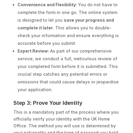
Convenience and Flexibility:
You do not have to
complete the form in one go. The online system
is designed to let you
save your progress and
complete it later
. This allows you to double-
check your information and ensure everything is
accurate before you submit.
Expert Review:
As part of our comprehensive
service, we conduct a full, meticulous review of
your completed form before it is submitted. This
crucial step catches any potential errors or
omissions that could cause delays or jeopardise
your application.
Step 3: Prove Your Identity
This is a mandatory part of the process where you
officially verify your identity with the UK Home
Office. The method you will use is determined by
your nationality and the type of passport you hold.