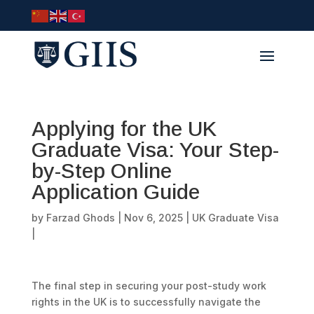
Applying for the UK
Graduate Visa: Your Step-
by-Step Online
Application Guide
by
Farzad Ghods
|
Nov 6, 2025
|
UK Graduate Visa
|
The final step in securing your post-study work
rights in the UK is to successfully navigate the