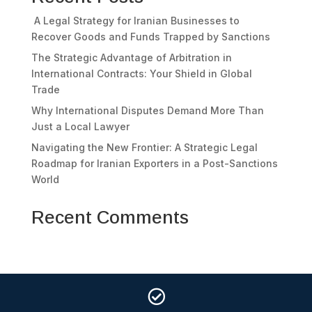
A Legal Strategy for Iranian Businesses to
Recover Goods and Funds Trapped by Sanctions
The Strategic Advantage of Arbitration in
International Contracts: Your Shield in Global
Trade
Why International Disputes Demand More Than
Just a Local Lawyer
Navigating the New Frontier: A Strategic Legal
Roadmap for Iranian Exporters in a Post-Sanctions
World
Recent Comments
